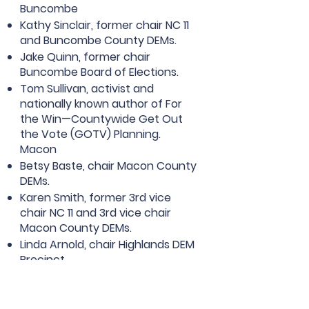
Buncombe
Kathy Sinclair, former chair NC 11
and Buncombe County DEMs.
Jake Quinn, former chair
Buncombe Board of Elections.
Tom Sullivan, activist and
nationally known author of For
the Win—Countywide Get Out
the Vote (GOTV) Planning.
Macon
Betsy Baste, chair Macon County
DEMs.
Karen Smith, former 3rd vice
chair NC 11 and 3rd vice chair
Macon County DEMs.
Linda Arnold, chair Highlands DEM
Precinct.
Let’s work together to elect
DEMs,