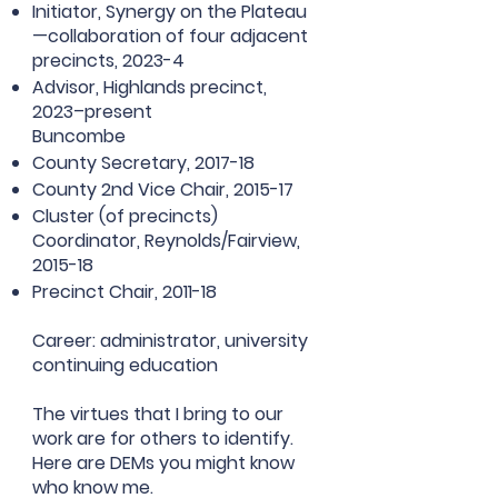
Initiator, Synergy on the Plateau
—collaboration of four adjacent
precincts, 2023-4
Advisor, Highlands precinct,
2023–present
Buncombe
County Secretary, 2017-18
County 2nd Vice Chair, 2015-17
Cluster (of precincts)
Coordinator, Reynolds/Fairview,
2015-18
Precinct Chair, 2011-18
Career: administrator, university
continuing education
The virtues that I bring to our
work are for others to identify.
Here are DEMs you might know
who know me.