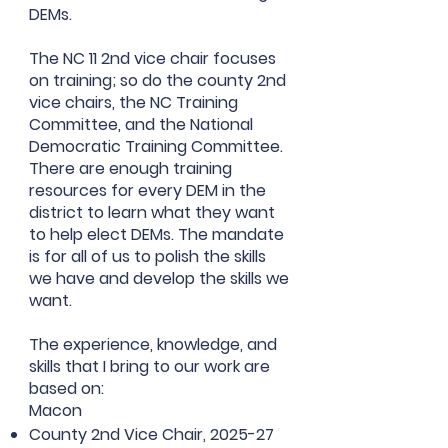
DEMs.
The NC 11 2nd vice chair focuses
on training; so do the county 2nd
vice chairs, the NC Training
Committee, and the National
Democratic Training Committee.
There are enough training
resources for every DEM in the
district to learn what they want
to help elect DEMs. The mandate
is for all of us to polish the skills
we have and develop the skills we
want.
The experience, knowledge, and
skills that I bring to our work are
based on:
Macon
County 2nd Vice Chair, 2025-27