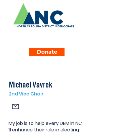
Donate
Michael Vavrek
2nd Vice Chair
My job is to help every DEM in NC
11 enhance their role in electing