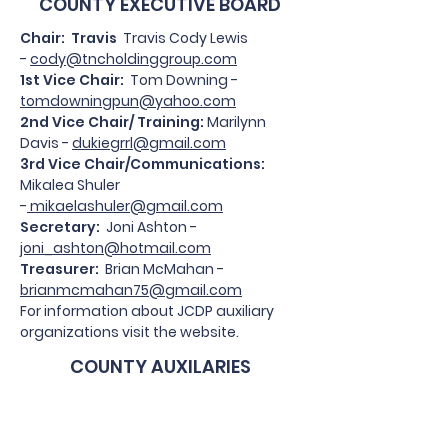
COUNTY EXECUTIVE BOARD
Chair: Travis
Travis Cody Lewis
-
cody@tncholdinggroup.com
1st Vice Chair:
Tom Downing -
tomdowningpun@yahoo.com
2nd Vice Chair/ Training:
Marilynn
Davis -
dukiegrrl@gmail.com
3rd Vice Chair/Communications:
Mikalea Shuler
-
mikaelashuler@gmail.com
Secretary:
Joni Ashton -
joni_ashton@hotmail.com
Treasurer:
Brian McMahan -
brianmcmahan75@gmail.com
For information about JCDP auxiliary
organizations visit the website.
COUNTY AUXILARIES
Jackson County Democratic
Women's Club
: Myrtle Schrader -
mountainmyrtle9@gmail.com
; Becky