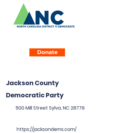
Donate
Jackson County
Democratic Party
500 Mill Street Sylva, NC 28779
https://jacksondems.com/