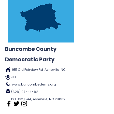
Buncombe County
Democratic Party
951 Old Fairview Rd, Asheville, NC
28803
www.buncombedems.org
(828) 274-4482
PO Box 1544, Asheville, NC 28802