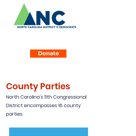
Donate
County Parties
North Carolina's 11th Congressional
District encompasses 16 county
parties.