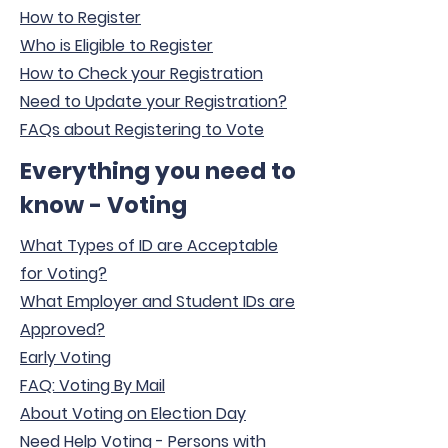
How to Register
Who is Eligible to Register
How to Check your Registration
Need to Update your Registration?
FAQs about Registering to Vote
Everything you need to
know - Voting
What Types of ID are Acceptable
for Voting?
What Employer and Student IDs are
Approved?
Early Voting
FAQ: Voting By Mail
About Voting on Election Day
Need Help Voting - Persons with