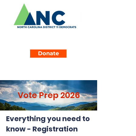
Donate
Vote Prep 2026
Everything you need to
know - Registration