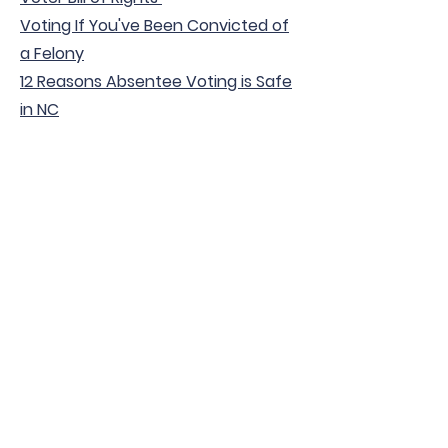
Voting If You've Been Convicted of
a Felony
12 Reasons Absentee Voting is Safe
in NC
Voter Protection -
Getting Involved
Election Security
10 Facts About Election Security in
North Carolina
Elections Reference Guide for North
Carolina Law Enforcement
Combating Misinformation - NCSBE
Get Involved in Elections