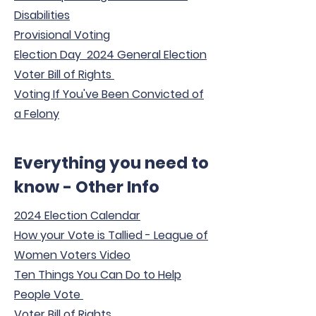
Disabilities
Provisional Voting
Election Day 2024 General Election
Voter Bill of Rights
Voting If You've Been Convicted of
a Felony
Everything you need to
know - Other Info
2024 Election Calendar
How your Vote is Tallied - League of
Women Voters Video
Ten Things You Can Do to Help
People Vote
Voter Bill of Rights