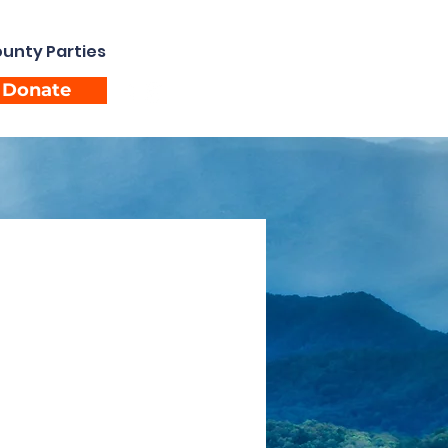
unty Parties
Events
Donate