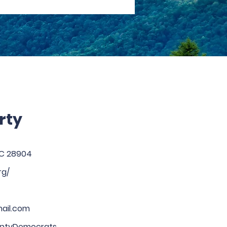
rty
 NC 28904
rg/
ail.com
tyDemocrats