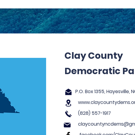
Clay County
Democratic Pa
P.O. Box 1355, Hayesville,
www.claycountydems.o
(828) 557-1917
claycountyncdems@gm
facebook.com/ClayCoun