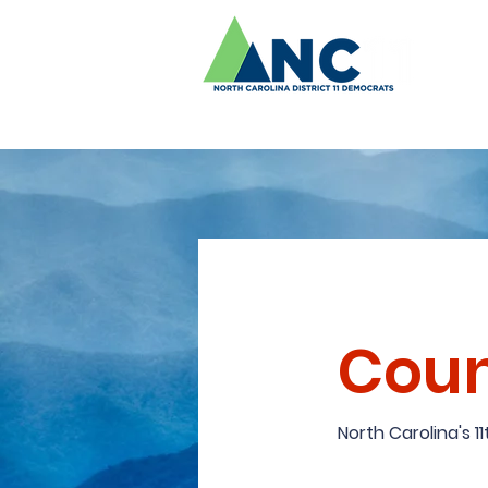
Coun
North Carolina's 