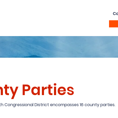
Home
Vote
About
Ramsey Awardees
Co
ty Parties
11th Congressional District encompasses 16 county parties.