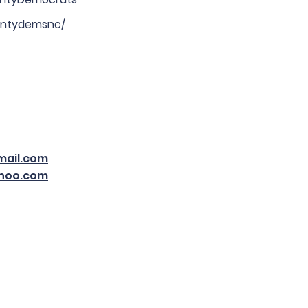
ntydemsnc/
ail.com
hoo.com