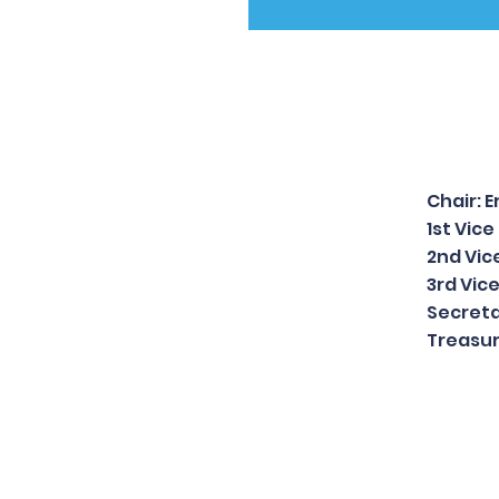
Chair: 
1st Vic
2nd Vic
3rd Vic
Secreta
Treasur