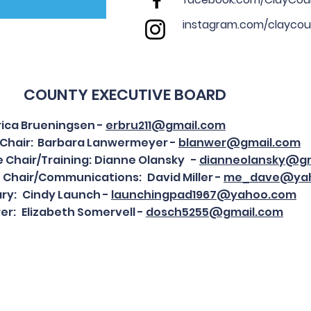
instagram.com/claycou
COUNTY EXECUTIVE BOARD
Erica Brueningsen -
erbru211@gmail.com
e Chair: Barbara Lanwermeyer -
blanwer@gmail.com
e Chair/Training:
Dianne Olansky -
dianneolansky@gm
e Chair/Communications:
David Miller -
me_dave@ya
ry:
Cindy Launch -
launchingpad1967@yahoo.com
er:
Elizabeth Somervell -
dosch5255@gmail.com