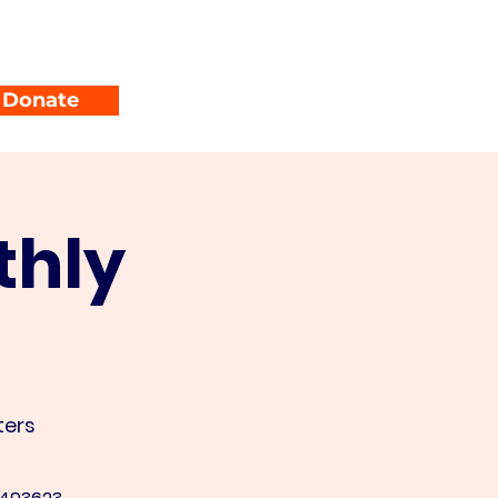
unty Parties
Events
Donate
thly
ers