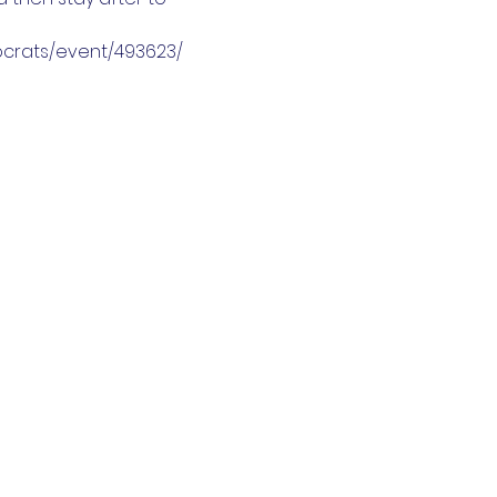
mocrats/event/493623/