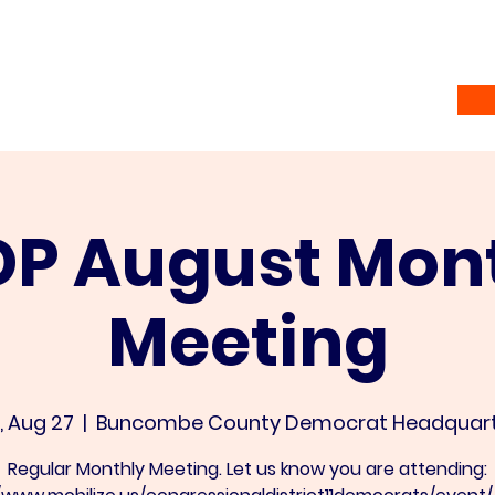
Home
Vote
About
Ramsey Awardees
Co
P August Mon
Meeting
, Aug 27
  |  
Buncombe County Democrat Headquart
Regular Monthly Meeting. Let us know you are attending: