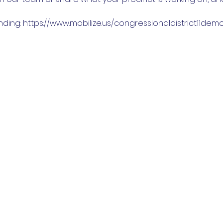
nding: https://www.mobilize.us/congressionaldistrict11de