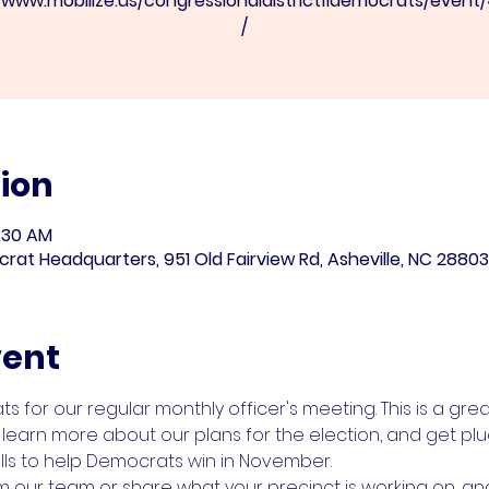
//www.mobilize.us/congressionaldistrict11democrats/event
/
ion
1:30 AM
 Headquarters, 951 Old Fairview Rd, Asheville, NC 28803
vent
for our regular monthly officer's meeting. This is a gre
learn more about our plans for the election, and get plu
ls to help Democrats win in November.
ur team or share what your precinct is working on, and 