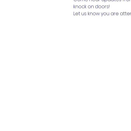
knock on doors!
Let us know you are atte