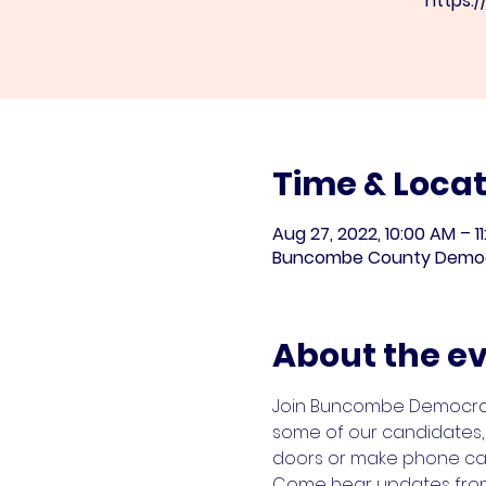
https:
Time & Locat
Aug 27, 2022, 10:00 AM – 1
Buncombe County Democrat
About the e
Join Buncombe Democrats 
some of our candidates, 
doors or make phone cal
Come hear updates from o