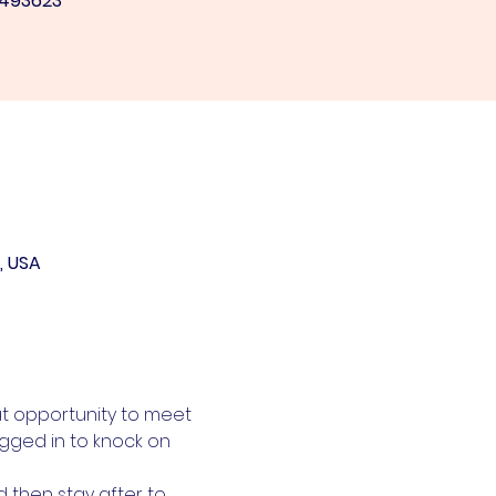
/493623
, USA
at opportunity to meet 
gged in to knock on 
then stay after to 