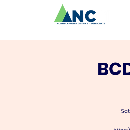
BCD
Sat