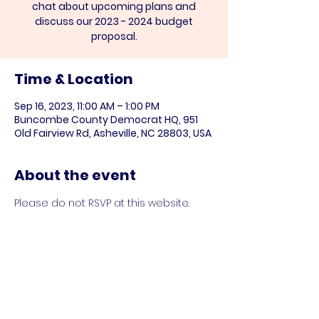
chat about upcoming plans and
discuss our 2023 - 2024 budget
Time & Location
Sep 16, 2023, 11:00 AM – 1:00 PM
Buncombe County Democrat HQ, 951
Old Fairview Rd, Asheville, NC 28803, USA
About the event
Please do not RSVP at this website.
Share this event