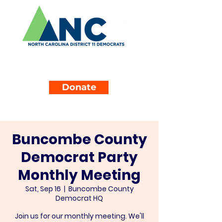
Donate
Buncombe County
Democrat Party
Monthly Meeting
Sat, Sep 16
  |  
Buncombe County
Democrat HQ
Join us for our monthly meeting. We'll