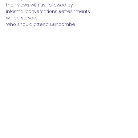
their views with us, followed by 
informal conversations. Refreshments 
will be served.
Who should attend: Buncombe 
County Democrats and friends
https://www.mobilize.us/congressionald
istrict11democrats/event/488444/
Share this event
Paid for by the NC DIstrict 11 Democratic
Party (
www.nc11democrats.org
).
This communication is not authorized by
any candidate or candidate’s committee.