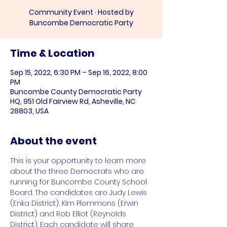
Community Event · Hosted by
Buncombe Democratic Party
Time & Location
Sep 15, 2022, 6:30 PM – Sep 16, 2022, 8:00
PM
Buncombe County Democratic Party
HQ, 951 Old Fairview Rd, Asheville, NC
28803, USA
About the event
This is your opportunity to learn more 
about the three Democrats who are 
running for Buncombe County School 
Board. The candidates are Judy Lewis 
(Enka District), Kim Plemmons (Erwin 
District) and Rob Elliot (Reynolds 
District). Each candidate will share 