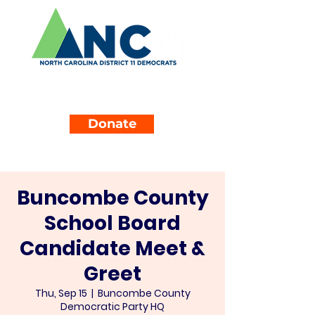
Donate
Buncombe County
School Board
Candidate Meet &
Greet
Thu, Sep 15
  |  
Buncombe County
Democratic Party HQ