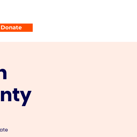
unty Parties
Events
Donate
n
nty
nate