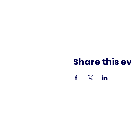
Share this e
Paid f
This commun