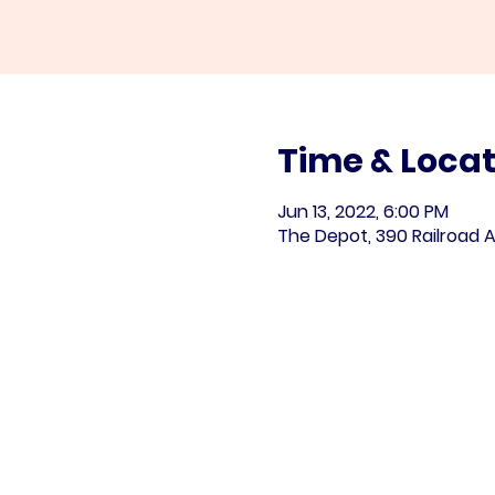
Time & Locat
Jun 13, 2022, 6:00 PM
The Depot, 390 Railroad A