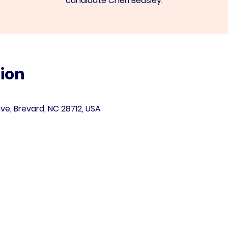
candidate Cheri Beasley.
ion
ve, Brevard, NC 28712, USA