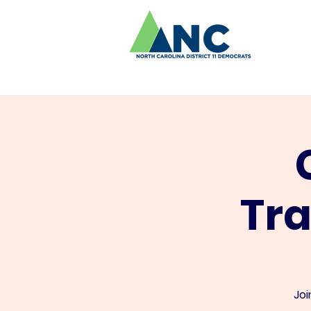
Tr
Joi