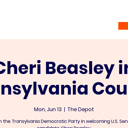
Home
Vote
About
Ramsey Awardees
Co
Cheri Beasley i
ansylvania Cou
Mon, Jun 13
  |  
The Depot
n the Transylvania Democratic Party in welcoming U.S. Se