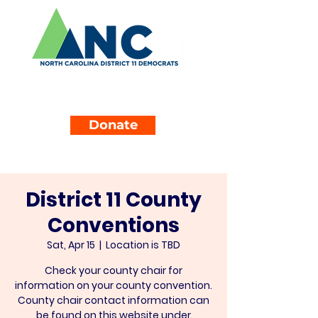
Donate
District 11 County
Conventions
Sat, Apr 15
  |  
Location is TBD
Check your county chair for
information on your county convention.
County chair contact information can
be found on this website under