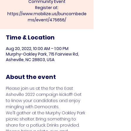
Community Event
Register at:
https://www.mobilize.us/buncombede
ms/event/475656/
Time & Location
Aug 20, 2022, 10:00 AM – 1:00 PM
Murphy-Oakley Park, 715 Fairview Rd,
Asheville, NC 28803, USA
About the event
Please join us at the for the East 
Asheville 2022 campaign kickoff! Get 
to know your candidates and enjoy 
mingling with Democrats.
We'll gather at the Murphy Oakley Park 
picnic shelter. Bring something to 
share for a potluck. Drinks provided. 