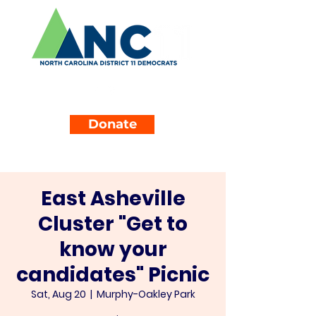
Donate
East Asheville
Cluster "Get to
know your
candidates" Picnic
Sat, Aug 20
  |  
Murphy-Oakley Park