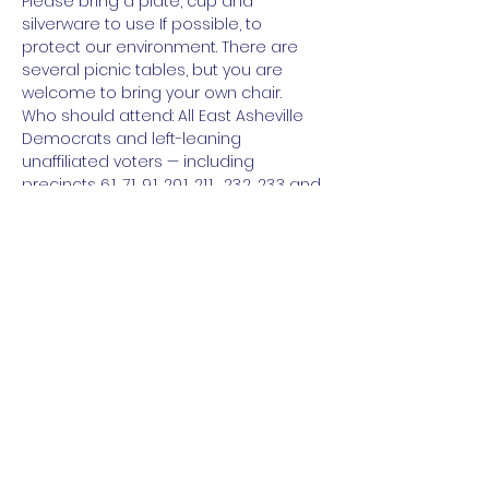
Please bring a plate, cup and 
silverware to use If possible, to 
protect our environment. There are 
several picnic tables, but you are 
welcome to bring your own chair.
Who should attend: All East Asheville 
Democrats and left-leaning 
unaffiliated voters — including 
precincts 6.1, 7.1, 9.1, 20.1, 21.1 , 23.2, 23.3 and 
25.1.
Register: 
 https://www.mobilize.us/buncombede
ms/event/475656/
Share this event