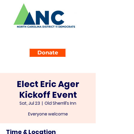
Donate
Elect Eric Ager
Kickoff Event
Sat, Jul 23
  |  
Old Sherrill’s Inn
Everyone welcome
Time & Location