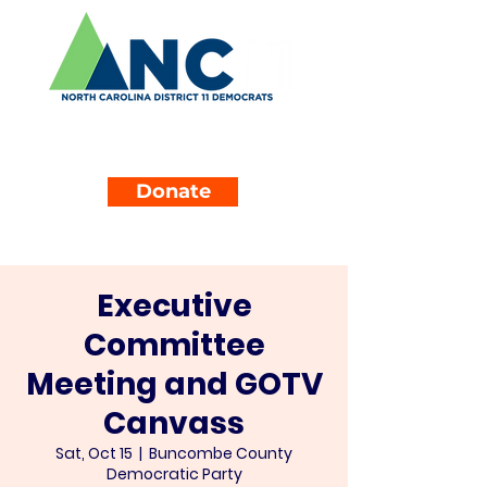
Donate
Executive
Committee
Meeting and GOTV
Canvass
Sat, Oct 15
  |  
Buncombe County
Democratic Party