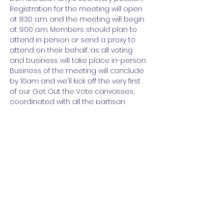
Registration for the meeting will open 
at 8:30 a.m. and the meeting will begin 
at 9:00 a.m. Members should plan to 
attend in person or send a proxy to 
attend on their behalf, as all voting 
and business will take place in-person.

Business of the meeting will conclude 
by 10am and we'll kick off the very first 
of our Get Out the Vote canvasses, 
coordinated with all the partisan 
Democratic campaigns in Buncombe!

If you're not a member of the 
Executive Committee, you can still 
plan to join us at 10am to knock on 
some doors!
Share this event