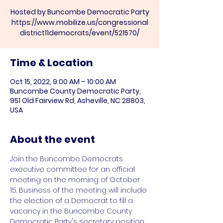
Hosted by Buncombe Democratic Party
https://www.mobilize.us/congressional
Time & Location
Oct 15, 2022, 9:00 AM – 10:00 AM
Buncombe County Democratic Party,
951 Old Fairview Rd, Asheville, NC 28803,
USA
About the event
Join the Buncombe Democrats 
executive committee for an official 
meeting on the morning of October 
15. Business of the meeting will include 
the election of a Democrat to fill a 
vacancy in the Buncombe County 
Democratic Party's secretary position.
