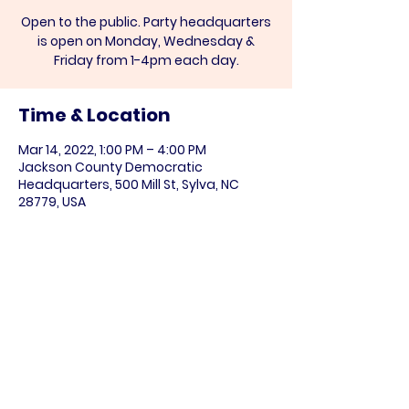
Open to the public. Party headquarters
is open on Monday, Wednesday &
Friday from 1-4pm each day.
Time & Location
Mar 14, 2022, 1:00 PM – 4:00 PM
Jackson County Democratic
Headquarters, 500 Mill St, Sylva, NC
28779, USA
Share this event
Paid for by the NC DIstrict 11 Democratic