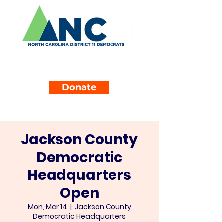
Donate
Jackson County
Democratic
Headquarters
Open
Mon, Mar 14
  |  
Jackson County
Democratic Headquarters