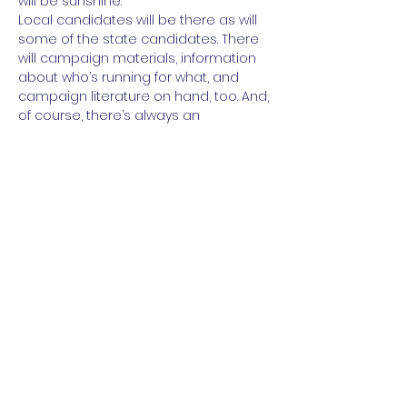
will be sunshine.
Local candidates will be there as will 
some of the state candidates. There 
will campaign materials, information 
about who’s running for what, and 
campaign literature on hand, too. And, 
of course, there’s always an 
opportunity to make a donation to 
the party or sign a volunteer sheet.
https://www.mobilize.us/mobilize/event/
488808/
Share this event
Paid for by the NC DIstrict 11 Democratic