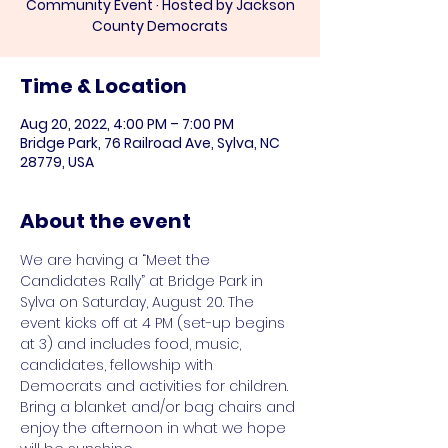
Community Event · Hosted by Jackson
County Democrats
Time & Location
Aug 20, 2022, 4:00 PM – 7:00 PM
Bridge Park, 76 Railroad Ave, Sylva, NC
28779, USA
About the event
We are having a “Meet the 
Candidates Rally” at Bridge Park in 
Sylva on Saturday, August 20. The 
event kicks off at 4 PM (set-up begins 
at 3) and includes food, music, 
candidates, fellowship with 
Democrats and activities for children. 
Bring a blanket and/or bag chairs and 
enjoy the afternoon in what we hope 