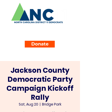
Donate
Jackson County
Democratic Party
Campaign Kickoff
Rally
Sat, Aug 20
  |  
Bridge Park