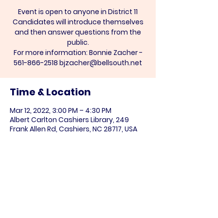
Event is open to anyone in District 11
Candidates will introduce themselves
and then answer questions from the
public.
For more information: Bonnie Zacher -
Time & Location
Mar 12, 2022, 3:00 PM – 4:30 PM
Albert Carlton Cashiers Library, 249
Frank Allen Rd, Cashiers, NC 28717, USA
Share this event