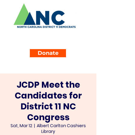
Donate
JCDP Meet the
Candidates for
District 11 NC
Congress
Sat, Mar 12
  |  
Albert Carlton Cashiers
Library