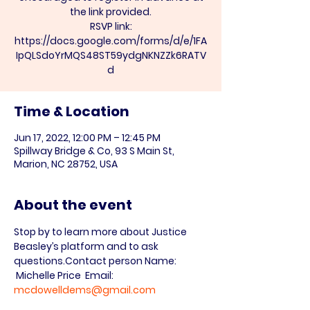
the link provided.
RSVP link:
https://docs.google.com/forms/d/e/1FA
IpQLSdoYrMQS48ST59ydgNKNZZk6RATV
d
Time & Location
Jun 17, 2022, 12:00 PM – 12:45 PM
Spillway Bridge & Co, 93 S Main St,
Marion, NC 28752, USA
About the event
Stop by to learn more about Justice 
Beasley’s platform and to ask 
questions.
Contact person Name: 
 Michelle Price  Email: 
mcdowelldems@gmail.com
 Phone:828-659-7000