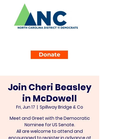
Donate
Join Cheri Beasley
in McDowell
Fri, Jun 17
  |  
Spillway Bridge & Co
Meet and Greet with the Democratic
Nominee for US Senate.
All are welcome to attend and
encouraged to register in advance at