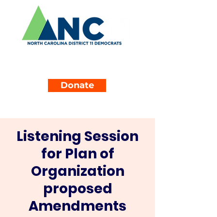
Donate
Listening Session
for Plan of
Organization
proposed
Amendments