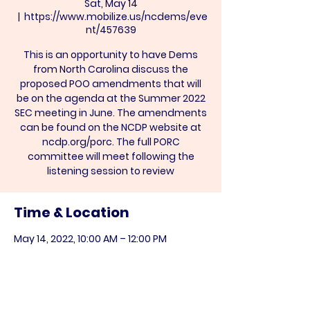
Sat, May 14
  |  
https://www.mobilize.us/ncdems/eve
nt/457639
This is an opportunity to have Dems
from North Carolina discuss the
proposed POO amendments that will
be on the agenda at the Summer 2022
SEC meeting in June. The amendments
can be found on the NCDP website at
ncdp.org/porc. The full PORC
committee will meet following the
listening session to review
Time & Location
May 14, 2022, 10:00 AM – 12:00 PM
https://www.mobilize.us/ncdems/event
/457639
Share this event