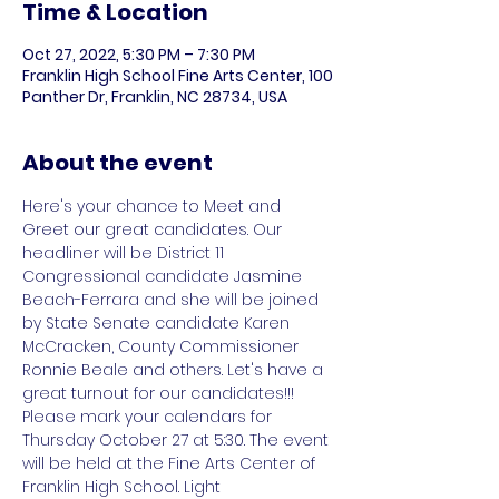
Time & Location
Oct 27, 2022, 5:30 PM – 7:30 PM
Franklin High School Fine Arts Center, 100
Panther Dr, Franklin, NC 28734, USA
About the event
Here's your chance to Meet and 
Greet our great candidates. Our 
headliner will be District 11 
Congressional candidate Jasmine 
Beach-Ferrara and she will be joined 
by State Senate candidate Karen 
McCracken, County Commissioner 
Ronnie Beale and others. Let's have a 
great turnout for our candidates!!!

Please mark your calendars for 
Thursday October 27 at 5:30. The event 
will be held at the Fine Arts Center of 
Franklin High School. Light 