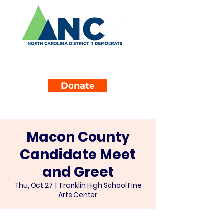
Donate
Macon County
Candidate Meet
and Greet
Thu, Oct 27
  |  
Franklin High School Fine
Arts Center