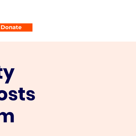
unty Parties
Events
Donate
ty
osts
um