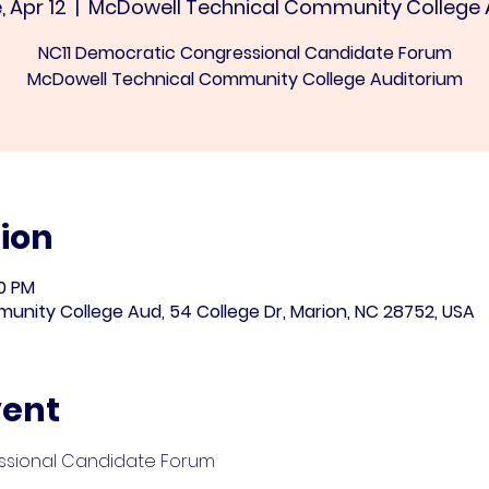
, Apr 12
  |  
McDowell Technical Community College
NC11 Democratic Congressional Candidate Forum
McDowell Technical Community College Auditorium
ion
30 PM
nity College Aud, 54 College Dr, Marion, NC 28752, USA
vent
ssional Candidate Forum