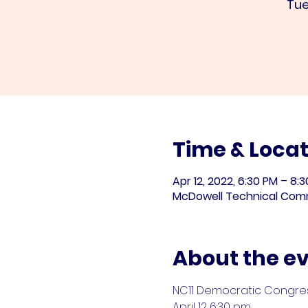
Tue
Time & Locat
Apr 12, 2022, 6:30 PM – 8:
McDowell Technical Commu
About the e
NC11 Democratic Congre
April 12 6:30 pm