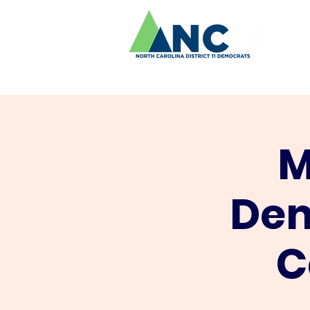
M
Dem
C