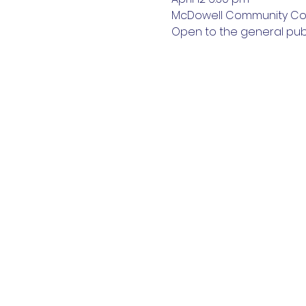
McDowell Community Col
Open to the general publ