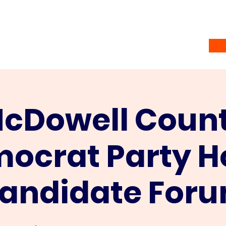
Home
Vote
About
Ramsey Awardees
Co
cDowell Coun
ocrat Party H
andidate For