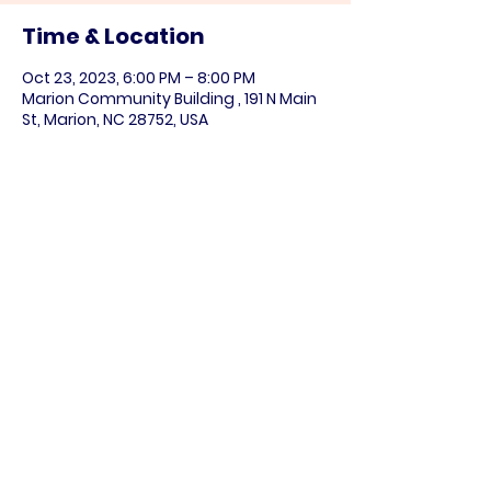
Time & Location
Oct 23, 2023, 6:00 PM – 8:00 PM
Marion Community Building , 191 N Main
St, Marion, NC 28752, USA
Share this event
Paid for by the NC DIstrict 11 Democratic
Party (
www.nc11democrats.org
).
This communication is not authorized by
any candidate or candidate’s committee.