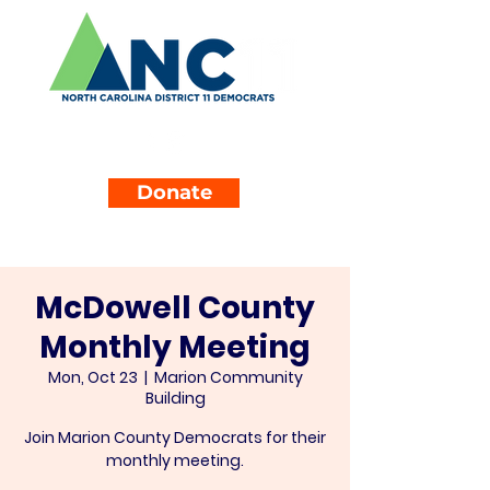
Donate
McDowell County
Monthly Meeting
Mon, Oct 23
  |  
Marion Community
Building
Join Marion County Democrats for their
monthly meeting.