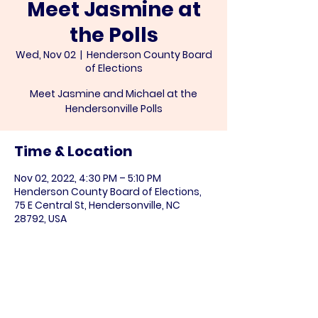
Meet Jasmine at
the Polls
Wed, Nov 02
  |  
Henderson County Board
of Elections
Meet Jasmine and Michael at the
Hendersonville Polls
Time & Location
Nov 02, 2022, 4:30 PM – 5:10 PM
Henderson County Board of Elections,
75 E Central St, Hendersonville, NC
28792, USA
Share this event