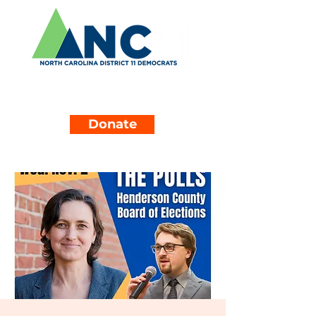
Donate