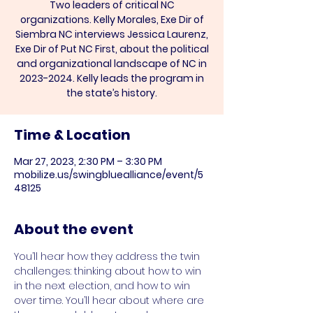
Two leaders of critical NC
organizations. Kelly Morales, Exe Dir of
Siembra NC interviews Jessica Laurenz,
Exe Dir of Put NC First, about the political
and organizational landscape of NC in
2023-2024. Kelly leads the program in
the state’s history.
Time & Location
Mar 27, 2023, 2:30 PM – 3:30 PM
mobilize.us/swingbluealliance/event/5
48125
About the event
You’ll hear how they address the twin 
challenges: thinking about how to win 
in the next election, and how to win 
over time. You’ll hear about where are 