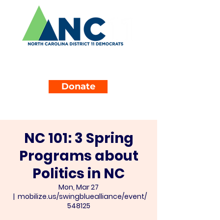
Donate
NC 101: 3 Spring
Programs about
Politics in NC
Mon, Mar 27
  |  
mobilize.us/swingbluealliance/event/
548125