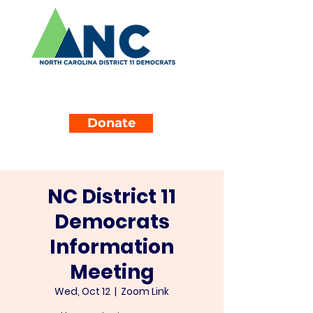
Donate
NC District 11
Democrats
Information
Meeting
Wed, Oct 12
  |  
Zoom Link