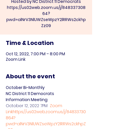
Hosted by NC District 11 Democrats
https://us02web.zoom.us/j/848337308
64?
pwd=alNrV3NlUWZseWpzY2lRRWs2ckhp
Zz09
Time & Location
Oct 12, 2022, 7:00 PM – 8:00 PM
Zoom Link
About the event
October Bi-Monthly

NC District 11 Democrats 
Information Meeting
October 12, 2022 7PM  
Zoom 
Link
https://us02web.zoom.us/j/84833730
864?
pwd=alNrV3NlUWZseWpzY2lRRWs2ckhpZ