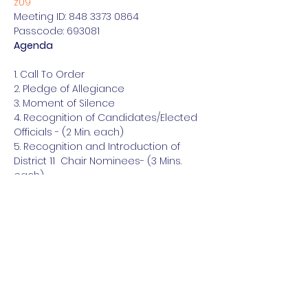
z09
Meeting ID: 848 3373 0864

Passcode: 693081
Agenda
1. Call To Order

2. Pledge of Allegiance

3. Moment of Silence

4. Recognition of Candidates/Elected 
Officials - (2 Min. each)

5. Recognition and Introduction of 
District 11  Chair Nominees- (3 Mins. 
each)

6. Chair’s Report on Recent Activity

7. District Officers Reports

8. Association of County Chairs Report

9. County Reports

10. Auxiliary Organizations Reports

11. GOTV Strategy

12. Announcements

13. Adjournment