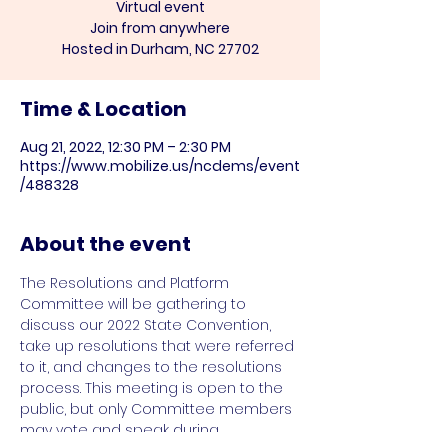
Virtual event
Join from anywhere
Hosted in Durham, NC 27702
Time & Location
Aug 21, 2022, 12:30 PM – 2:30 PM
https://www.mobilize.us/ncdems/event
/488328
About the event
The Resolutions and Platform 
Committee will be gathering to 
discuss our 2022 State Convention, 
take up resolutions that were referred 
to it, and changes to the resolutions 
process. This meeting is open to the 
public, but only Committee members 
may vote and speak during 