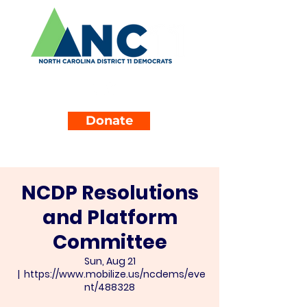
Donate
NCDP Resolutions
and Platform
Committee
Sun, Aug 21
  |  
https://www.mobilize.us/ncdems/eve
nt/488328