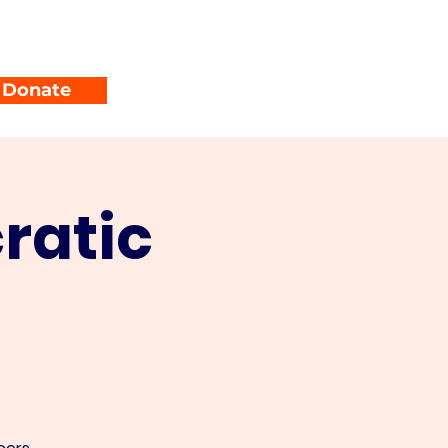
unty Parties
Events
Donate
ratic