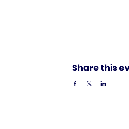
Share this e
Paid f
This commun