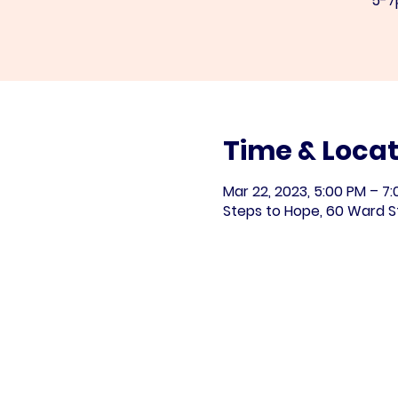
5-7
Time & Locat
Mar 22, 2023, 5:00 PM – 7
Steps to Hope, 60 Ward S