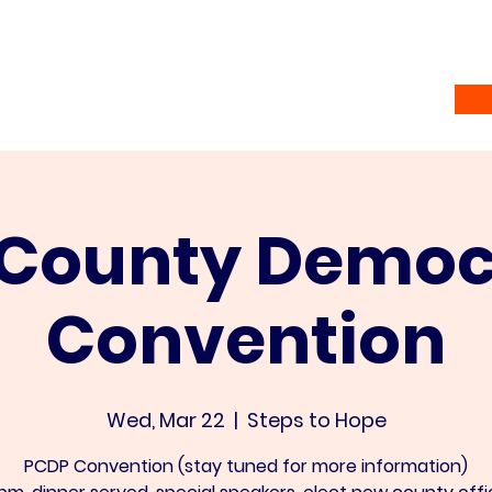
Home
Vote
About
Ramsey Awardees
Co
 County Democ
Convention
Wed, Mar 22
  |  
Steps to Hope
PCDP Convention (stay tuned for more information)