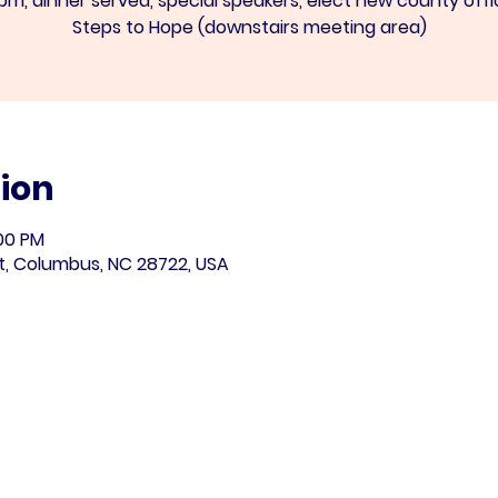
pm, dinner served, special speakers, elect new county offi
Steps to Hope (downstairs meeting area)
ion
:00 PM
t, Columbus, NC 28722, USA