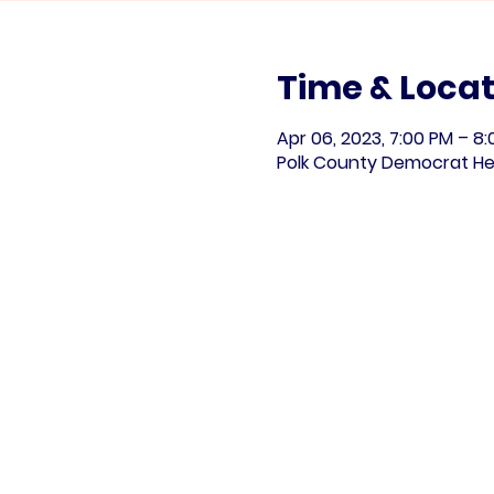
Time & Locat
Apr 06, 2023, 7:00 PM – 8
Polk County Democrat He