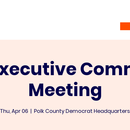
Home
Vote
About
Ramsey Awardees
Co
Executive Com
Meeting
Thu, Apr 06
  |  
Polk County Democrat Headquarters