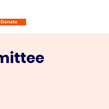
unty Parties
Events
Donate
mittee