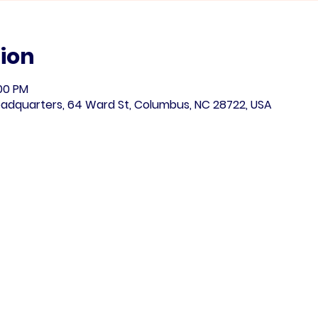
ion
:00 PM
adquarters, 64 Ward St, Columbus, NC 28722, USA