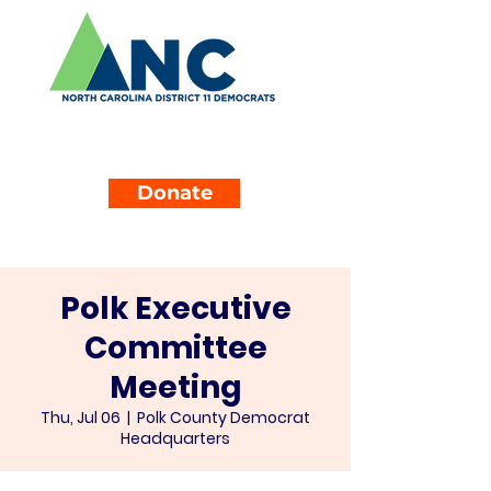
Donate
Polk Executive
Committee
Meeting
Thu, Jul 06
  |  
Polk County Democrat
Headquarters