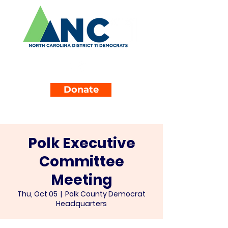
Donate
Polk Executive
Committee
Meeting
Thu, Oct 05
  |  
Polk County Democrat
Headquarters