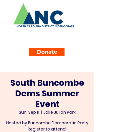
Donate
South Buncombe
Dems Summer
Event
Sun, Sep 11
  |  
Lake Julian Park
Hosted by Buncombe Democratic Party
Register to attend: