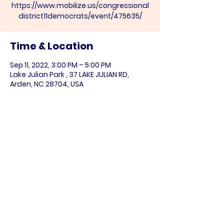
https://www.mobilize.us/congressional
district11democrats/event/475635/
Time & Location
Sep 11, 2022, 3:00 PM – 5:00 PM
Lake Julian Park , 37 LAKE JULIAN RD,
Arden, NC 28704, USA
Share this event
Paid for by the NC DIstrict 11 Democratic
Party (
www.nc11democrats.org
).
This communication is not authorized by