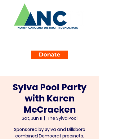
Donate
Sylva Pool Party
with Karen
McCracken
Sat, Jun 11
  |  
The Sylva Pool
Sponsored by Sylva and Dillsboro
combined Democrat precincts.