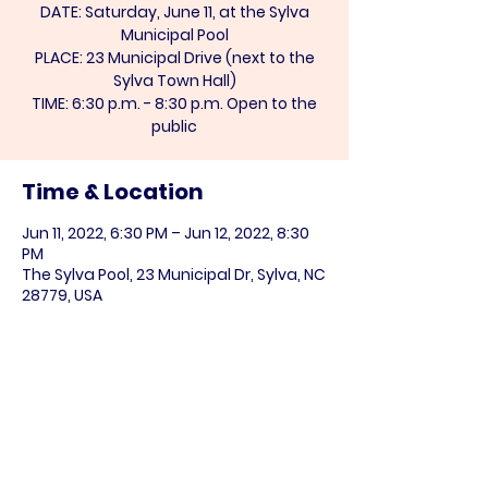
DATE: Saturday, June 11, at the Sylva
Municipal Pool
PLACE: 23 Municipal Drive (next to the
Sylva Town Hall)
TIME: 6:30 p.m. - 8:30 p.m. Open to the
public
Time & Location
Jun 11, 2022, 6:30 PM – Jun 12, 2022, 8:30
PM
The Sylva Pool, 23 Municipal Dr, Sylva, NC
28779, USA
Share this event