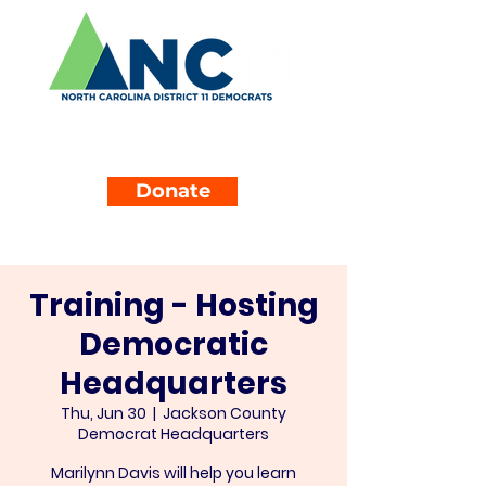
Donate
Training - Hosting
Democratic
Headquarters
Thu, Jun 30
  |  
Jackson County
Democrat Headquarters
Marilynn Davis will help you learn