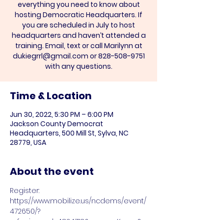
everything you need to know about
hosting Democratic Headquarters. If
you are scheduled in July to host
headquarters and haven’t attended a
training. Email, text or call Marilynn at
dukiegrrl@gmail.com or 828-508-9751
with any questions.
Time & Location
Jun 30, 2022, 5:30 PM – 6:00 PM
Jackson County Democrat
Headquarters, 500 Mill St, Sylva, NC
28779, USA
About the event
Register: 
https://www.mobilize.us/ncdems/event/
472650/?