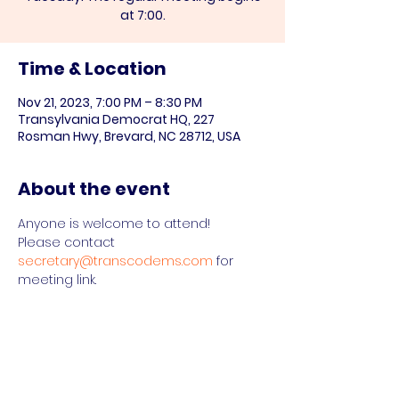
at 7:00.
Time & Location
Nov 21, 2023, 7:00 PM – 8:30 PM
Transylvania Democrat HQ, 227
Rosman Hwy, Brevard, NC 28712, USA
About the event
Anyone is welcome to attend!

Please contact 
secretary@transcodems.com
 for 
meeting link.
Share this event