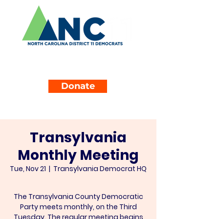
Donate
Transylvania
Monthly Meeting
Tue, Nov 21
  |  
Transylvania Democrat HQ
The Transylvania County Democratic
Party meets monthly, on the Third
Tuesday. The regular meeting begins