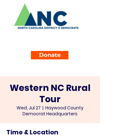
Donate
Western NC Rural
Tour
Wed, Jul 27
  |  
Haywood County
Democrat Headquarters
Time & Location