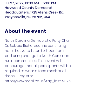
Jul 27, 2022, 10:30 AM – 12:00 PM
Haywood County Democrat
Headquarters, 1725 Allens Creek Rd,
Waynesville, NC 28786, USA
About the event
North Carolina Democratic Party Chair 
Dr. Bobbie Richardson, is continuing 
her initiative to listen to, hear from, 
and bring change to North Carolina’s 
rural communities. This event will 
encourage that all participants will be 
required to wear a face mask at all 
times.    Register: 
https://www.mobilize.us/?tag_ids=19826