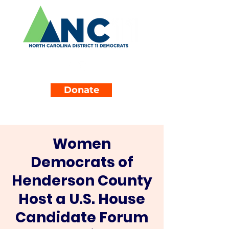
Donate
Women
Democrats of
Henderson County
Host a U.S. House
Candidate Forum