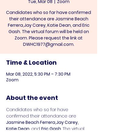
Tue, Mar 08
  |  
Zoom
Candidates who so far have confirmed
their attendance are Jasmine Beach
Ferrera,Jay Carey, Katie Dean, and Eric
Gash. The virtual forum will be held on
Zoom. Please request the link at
DWHC1977@gmail.com.
Time & Location
Mar 08, 2022, 5:30 PM – 7:30 PM
Zoom
About the event
Candidates who so far have 
confirmed their attendance are 
Jasmine Beach Ferrera,Jay Carey, 
Katie Dean, 
and 
Eric Gash
. The virtual 
forum will be held on Zoom. Please 