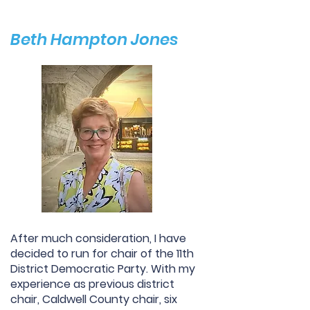
Beth Hampton Jones
After much consideration, I have
decided to run for chair of the 11th
District Democratic Party. With my
experience as previous district
chair, Caldwell County chair, six