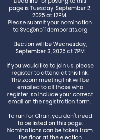
Deadline for posting to this
page is Tuesday, September 2,
2025 at 12PM.
Please submit your nomination
to
3vc@nc11democrats.org
Election will be Wednesday,
September 3, 2025 at 7PM
If you would like to join us,
please
register to attend at this link
.
The zoom meeting link will be
emailed to all those who
register, so include your correct
email on the registration form.
To run for Chair, you don't need
to be listed on this page.
Nominations can be taken from
the floor at the election