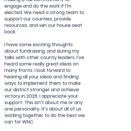
engage and do the work if I’m
elected. We need a strong team to
support our counties, provide
resources, and win our house seat
back.
I have some exciting thoughts
about fundraising, and during my
talks with other county leaders, I’ve
heard some really great ideas on
many fronts. I look forward to
hearing all your ideas and finding
ways to implement them to make
our district stronger and achieve
victory in 2026. I appreciate your
support. This isn’t about me or any
one personality. It’s about all of us
working together to do the best we
can for WNC.