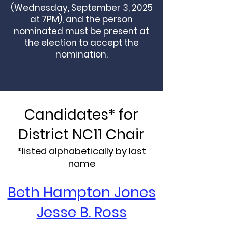
(Wednesday, September 3, 2025
at 7PM), and the person
nominated must be present at
the election to accept the
nomination.
Candidates* for
District NC11 Chair
*listed alphabetically by last
name
Beth Hampton Jones
Jesse B. Ross