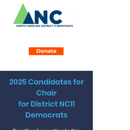
Donate
2025 Candidates for
Chair
for District NC11
Democrats