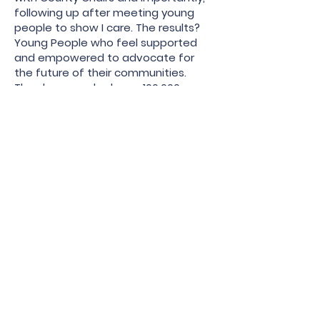
following up after meeting young
people to show I care. The results?
Young People who feel supported
and empowered to advocate for
the future of their communities.
They have packed over 100,000
pounds of food, cleaned rivers,
debated senior GOP officials, and run
for office. They have been the hope
during the darkest times of our
country.
On the state level I have
demonstrated knowledge of our
governing documents proactively
building SEC teams to plan for
statewide meetings. This ensured
our 2024 DNC delegation included a
large number of young democrats,
ensuring that Chair Clayton would
have those her same age to support