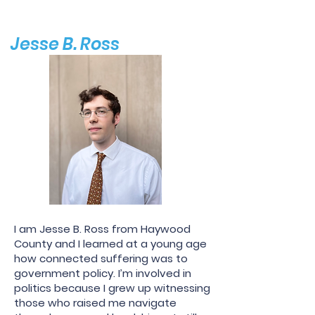
Jesse B. Ross
I am Jesse B. Ross from Haywood
County and I learned at a young age
how connected suffering was to
government policy. I’m involved in
politics because I grew up witnessing
those who raised me navigate