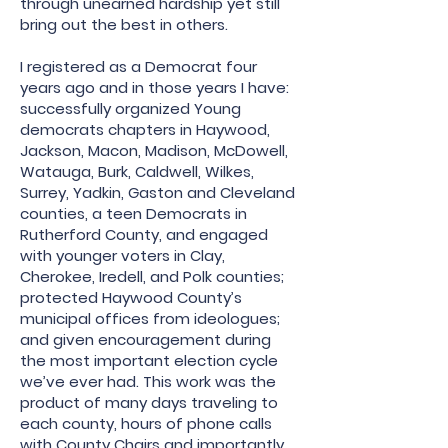
through unearned hardship yet still
bring out the best in others.
I registered as a Democrat four
years ago and in those years I have:
successfully organized Young
democrats chapters in Haywood,
Jackson, Macon, Madison, McDowell,
Watauga, Burk, Caldwell, Wilkes,
Surrey, Yadkin, Gaston and Cleveland
counties, a teen Democrats in
Rutherford County, and engaged
with younger voters in Clay,
Cherokee, Iredell, and Polk counties;
protected Haywood County’s
municipal offices from ideologues;
and given encouragement during
the most important election cycle
we’ve ever had. This work was the
product of many days traveling to
each county, hours of phone calls
with County Chairs and importantly,