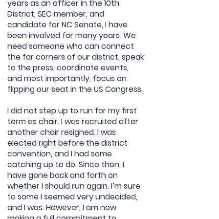
years as an officer in the 10th
District, SEC member, and
candidate for NC Senate, I have
been involved for many years. We
need someone who can connect
the far corners of our district, speak
to the press, coordinate events,
and most importantly, focus on
flipping our seat in the US Congress.
I did not step up to run for my first
term as chair. I was recruited after
another chair resigned. I was
elected right before the district
convention, and I had some
catching up to do. Since then, I
have gone back and forth on
whether I should run again. I’m sure
to some I seemed very undecided,
and I was. However, I am now
making a full commitment to